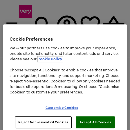
Cookie Preferences
We & our partners use cookies to improve your experience,
Menu
Search
Account
Saved
Basket
enable site functionality, and tailor content, ads and service.
Please see our
Cookie Policy.
Use
Page
Choose "Accept All Cookies" to enable cookies that improve
the
1
At least 20% off selected Fashion and Sportswear
site navigation, functionality, and support marketing. Choose
right
of
and
4
2
1
"Reject Non-essential Cookies" to allow only cookies needed
left
for basic site operations & measuring. Or choose "Customise
arrows
Cookies" to customise your preferences.
to
scroll
Use
Page
through
Customise Cookies
the
1
the
Go
Go
Go
right
of
image
and
3
2
2
carousel
to
to
to
Use
Page
left
Reject Non-essential Cookies
Accept All Cookies
the
1
page
page
page
arrows
Go
Go
Go
right
of
1
2
3