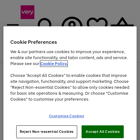
Cookie Preferences
We & our partners use cookies to improve your experience,
Menu
Search
Account
Saved
Basket
enable site functionality, and tailor content, ads and service.
Please see our
Cookie Policy.
Use
Page
Choose "Accept All Cookies" to enable cookies that improve
the
1
At least 20% off selected Fashion and Sportswear
site navigation, functionality, and support marketing. Choose
right
of
and
4
2
1
"Reject Non-essential Cookies" to allow only cookies needed
left
for basic site operations & measuring. Or choose "Customise
arrows
Cookies" to customise your preferences.
to
scroll
Use
Page
through
Customise Cookies
the
1
the
Go
Go
Go
right
of
image
and
3
2
2
carousel
to
to
to
Use
Page
left
Reject Non-essential Cookies
Accept All Cookies
the
1
page
page
page
arrows
Go
Go
Go
right
of
1
2
3