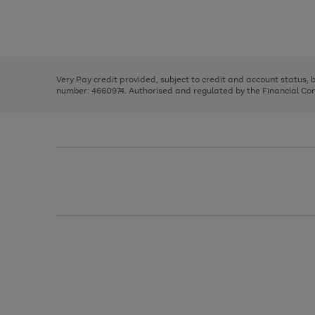
right
of
and
3
2
2
Use
Page
left
the
1
arrows
right
of
to
and
3
2
2
scroll
left
through
Very Pay credit provided, subject to credit and account status,
arrows
the
number: 4660974. Authorised and regulated by the Financial Cond
to
image
scroll
carousel
through
the
image
carousel