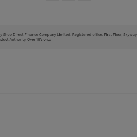
Go
Go
Go
to
to
to
page
page
page
Go
Go
Go
1
2
3
to
to
to
page
page
page
 by Shop Direct Finance Company Limited. Registered office: First Floor, Skywa
1
2
3
uct Authority. Over 18's only.