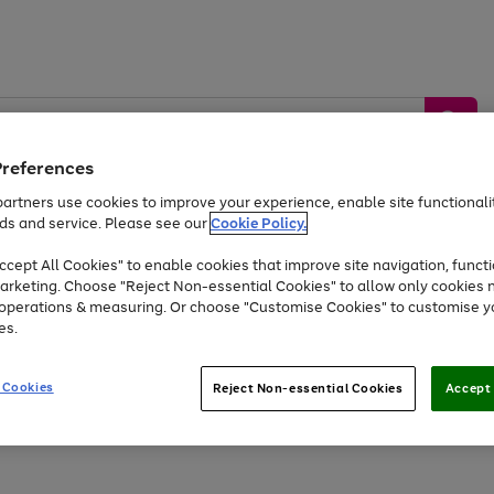
Preferences
artners use cookies to improve your experience, enable site functionalit
ds and service. Please see our
Cookie Policy.
by &
Sports &
Home &
Tec
Toys
Appliances
cept All Cookies" to enable cookies that improve site navigation, functi
Kids
Travel
Garden
Gam
arketing. Choose "Reject Non-essential Cookies" to allow only cookies 
e operations & measuring. Or choose "Customise Cookies" to customise y
Free
returns
Shop the
brands you 
es.
Up to 40% off selected Fashion and Sportswear
 Cookies
Reject Non-essential Cookies
Accept 