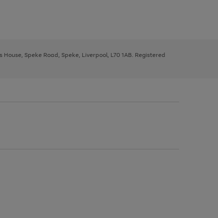
ys House, Speke Road, Speke, Liverpool, L70 1AB. Registered