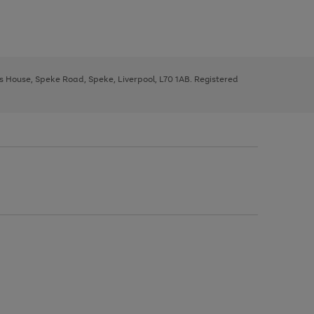
ys House, Speke Road, Speke, Liverpool, L70 1AB. Registered