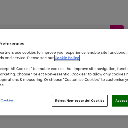
Preferences
artners use cookies to improve your experience, enable site functionalit
ds and service. Please see our
Cookie Policy.
by &
Sports &
Home &
Tec
Toys
Appliances
cept All Cookies" to enable cookies that improve site navigation, functi
Kids
Travel
Garden
Gam
arketing. Choose "Reject Non-essential Cookies" to allow only cookies 
e operations & measuring. Or choose "Customise Cookies" to customise y
Free
returns
Shop the
brands you 
es.
At least 20% off selected Fashion and Sportswear
 Cookies
Reject Non-essential Cookies
Accept 