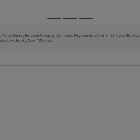
Go
Go
Go
to
to
to
page
page
page
Go
Go
Go
1
2
3
to
to
to
page
page
page
 by Shop Direct Finance Company Limited. Registered office: First Floor, Skywa
1
2
3
uct Authority. Over 18's only.