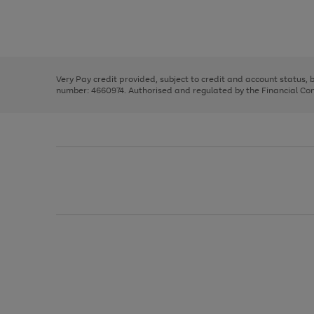
right
of
and
3
2
2
Use
Page
left
the
1
arrows
right
of
to
and
3
2
2
scroll
left
through
Very Pay credit provided, subject to credit and account status,
arrows
the
number: 4660974. Authorised and regulated by the Financial Cond
to
image
scroll
carousel
through
the
image
carousel