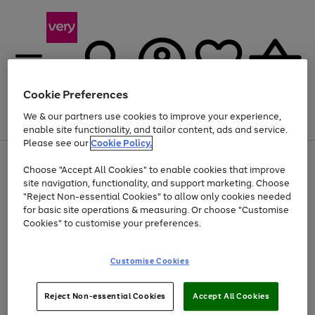
Cookie Preferences
We & our partners use cookies to improve your experience,
Menu
Search
Account
Saved
Basket
enable site functionality, and tailor content, ads and service.
Please see our
Cookie Policy.
Use
Page
Choose "Accept All Cookies" to enable cookies that improve
the
1
At least 20% off selected Fashion and Sportswear
site navigation, functionality, and support marketing. Choose
right
of
and
4
2
1
"Reject Non-essential Cookies" to allow only cookies needed
left
for basic site operations & measuring. Or choose "Customise
arrows
Cookies" to customise your preferences.
to
scroll
Use
Page
through
Customise Cookies
the
1
the
Go
Go
Go
right
of
image
and
3
2
2
carousel
to
to
to
Use
Page
left
Reject Non-essential Cookies
Accept All Cookies
the
1
page
page
page
arrows
Go
Go
Go
right
of
1
2
3