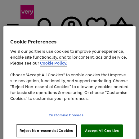
Cookie Preferences
We & our partners use cookies to improve your experience,
Menu
Search
Account
Saved
Basket
enable site functionality, and tailor content, ads and service.
Please see our
Cookie Policy.
Use
Page
Choose "Accept All Cookies" to enable cookies that improve
the
1
Up to 40% off selected Fashion and Sportswear
site navigation, functionality, and support marketing. Choose
right
of
and
4
2
1
"Reject Non-essential Cookies" to allow only cookies needed
left
for basic site operations & measuring. Or choose "Customise
arrows
Cookies" to customise your preferences.
to
scroll
Use
Page
through
Customise Cookies
the
1
the
Go
Go
Go
right
of
image
and
3
2
2
carousel
to
to
to
Use
Page
left
Reject Non-essential Cookies
Accept All Cookies
the
1
page
page
page
arrows
Go
Go
Go
right
of
1
2
3