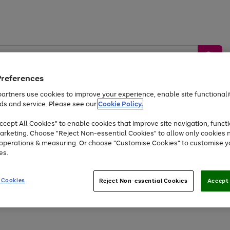
Preferences
artners use cookies to improve your experience, enable site functionalit
ds and service. Please see our
Cookie Policy.
by &
Sports &
Home &
Tec
Toys
Appliances
cept All Cookies" to enable cookies that improve site navigation, functi
Kids
Travel
Garden
Gam
arketing. Choose "Reject Non-essential Cookies" to allow only cookies 
e operations & measuring. Or choose "Customise Cookies" to customise y
Free
returns
Shop the
brands you 
es.
Up to 40% off selected Fashion and Sportswear
 Cookies
Reject Non-essential Cookies
Accept 
Go
Go
Go
to
to
to
page
page
page