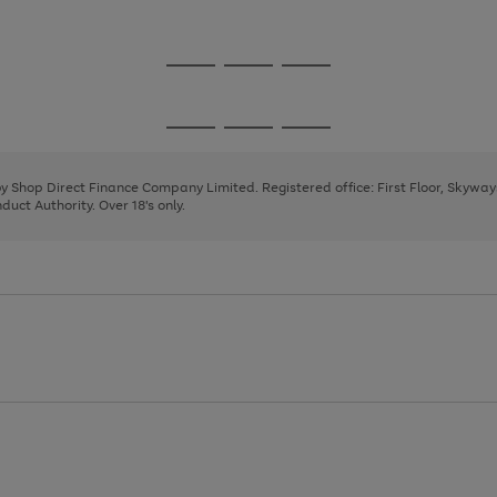
1
2
3
Go
Go
Go
to
to
to
page
page
page
Go
Go
Go
1
2
3
to
to
to
page
page
page
 by Shop Direct Finance Company Limited. Registered office: First Floor, Skywa
1
2
3
uct Authority. Over 18's only.