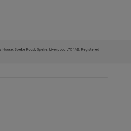
ys House, Speke Road, Speke, Liverpool, L70 1AB. Registered