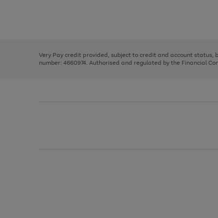
right
of
and
3
2
2
Use
Page
left
the
1
arrows
right
of
to
and
3
2
2
scroll
left
through
Very Pay credit provided, subject to credit and account status,
arrows
the
number: 4660974. Authorised and regulated by the Financial Cond
to
image
scroll
carousel
through
the
image
carousel