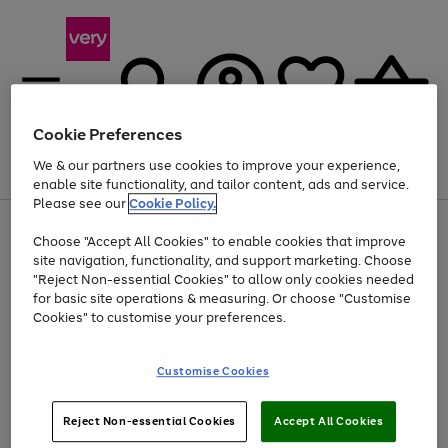
Cookie Preferences
We & our partners use cookies to improve your experience,
Menu
Search
Account
Saved
Basket
enable site functionality, and tailor content, ads and service.
Please see our
Cookie Policy.
Use
Page
Choose "Accept All Cookies" to enable cookies that improve
the
1
Up to 40% off selected Fashion and Sportswear
site navigation, functionality, and support marketing. Choose
right
of
and
4
2
1
"Reject Non-essential Cookies" to allow only cookies needed
left
for basic site operations & measuring. Or choose "Customise
arrows
Cookies" to customise your preferences.
to
scroll
Use
Page
through
Customise Cookies
the
1
the
Go
Go
Go
right
of
image
and
3
2
2
carousel
to
to
to
Use
Page
left
Reject Non-essential Cookies
Accept All Cookies
the
1
page
page
page
arrows
Go
Go
Go
right
of
1
2
3