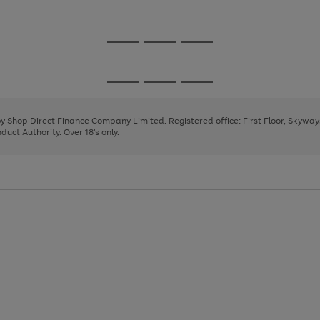
1
2
3
Go
Go
Go
to
to
to
page
page
page
Go
Go
Go
1
2
3
to
to
to
page
page
page
 by Shop Direct Finance Company Limited. Registered office: First Floor, Skywa
1
2
3
uct Authority. Over 18's only.