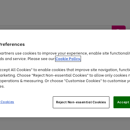
Preferences
artners use cookies to improve your experience, enable site functionalit
ds and service. Please see our
Cookie Policy.
by &
Sports &
Home &
Tec
Toys
Appliances
cept All Cookies" to enable cookies that improve site navigation, functi
Kids
Travel
Garden
Gam
arketing. Choose "Reject Non-essential Cookies" to allow only cookies 
e operations & measuring. Or choose "Customise Cookies" to customise y
Free
returns
Shop the
brands you 
es.
Up to 40% off selected Fashion and Sportswear
 Cookies
Reject Non-essential Cookies
Accept 
Go
Go
Go
to
to
to
page
page
page