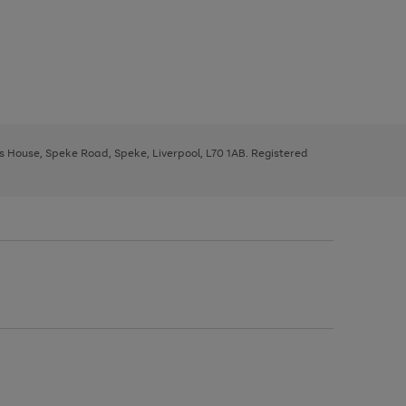
ys House, Speke Road, Speke, Liverpool, L70 1AB. Registered