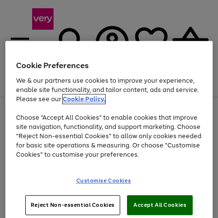
Cookie Preferences
We & our partners use cookies to improve your experience,
Menu
Search
Account
Saved
Basket
enable site functionality, and tailor content, ads and service.
Please see our
Cookie Policy.
Use
Page
Choose "Accept All Cookies" to enable cookies that improve
the
1
At least 20% off selected Fashion and Sportswear
site navigation, functionality, and support marketing. Choose
right
of
and
4
2
1
"Reject Non-essential Cookies" to allow only cookies needed
left
for basic site operations & measuring. Or choose "Customise
arrows
Cookies" to customise your preferences.
to
scroll
Use
Page
through
Customise Cookies
the
1
the
Go
Go
Go
right
of
image
and
3
2
2
carousel
to
to
to
Use
Page
left
Reject Non-essential Cookies
Accept All Cookies
the
1
page
page
page
arrows
Go
Go
Go
right
of
1
2
3