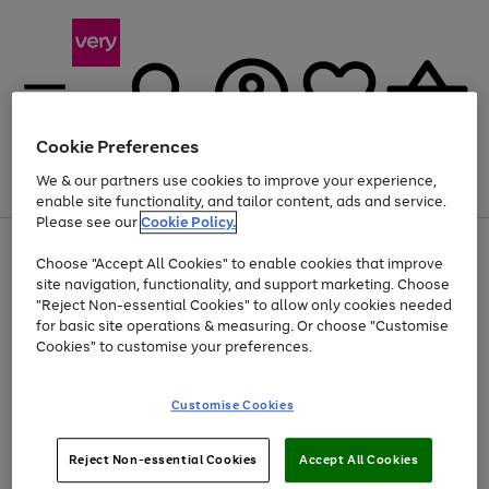
Cookie Preferences
We & our partners use cookies to improve your experience,
Menu
Search
Account
Saved
Basket
enable site functionality, and tailor content, ads and service.
Please see our
Cookie Policy.
Use
Page
Choose "Accept All Cookies" to enable cookies that improve
the
1
At least 20% off selected Fashion and Sportswear
site navigation, functionality, and support marketing. Choose
right
of
and
4
2
1
"Reject Non-essential Cookies" to allow only cookies needed
left
for basic site operations & measuring. Or choose "Customise
arrows
Cookies" to customise your preferences.
to
scroll
Use
Page
through
Customise Cookies
the
1
the
Go
Go
Go
right
of
image
and
3
2
2
carousel
to
to
to
Use
Page
left
Reject Non-essential Cookies
Accept All Cookies
the
1
page
page
page
arrows
Go
Go
Go
right
of
1
2
3