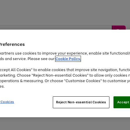
Preferences
artners use cookies to improve your experience, enable site functionalit
ds and service. Please see our
Cookie Policy.
by &
Sports &
Home &
Tec
Toys
Appliances
cept All Cookies" to enable cookies that improve site navigation, functi
Kids
Travel
Garden
Gam
arketing. Choose "Reject Non-essential Cookies" to allow only cookies 
e operations & measuring. Or choose "Customise Cookies" to customise y
Free
returns
Shop the
brands you 
es.
Up to 40% off selected Fashion and Sportswear
 Cookies
Reject Non-essential Cookies
Accept 
Go
to
page