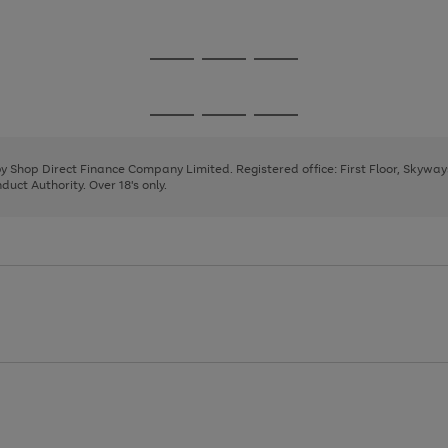
1
Go
Go
Go
to
to
to
page
page
page
Go
Go
Go
1
2
3
to
to
to
page
page
page
 by Shop Direct Finance Company Limited. Registered office: First Floor, Skywa
1
2
3
uct Authority. Over 18's only.