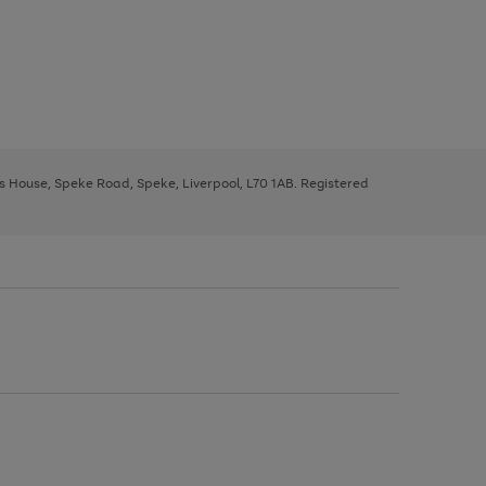
ys House, Speke Road, Speke, Liverpool, L70 1AB. Registered