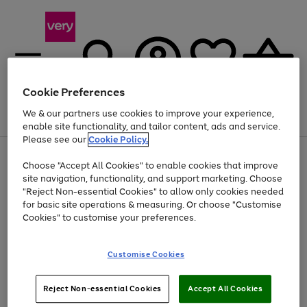
Cookie Preferences
We & our partners use cookies to improve your experience,
Menu
Search
Account
Saved
Basket
enable site functionality, and tailor content, ads and service.
Please see our
Cookie Policy.
Use
Page
Choose "Accept All Cookies" to enable cookies that improve
the
1
At least 20% off selected Fashion and Sportswear
site navigation, functionality, and support marketing. Choose
right
of
and
4
2
1
"Reject Non-essential Cookies" to allow only cookies needed
left
for basic site operations & measuring. Or choose "Customise
arrows
Cookies" to customise your preferences.
to
scroll
Use
Page
through
Customise Cookies
the
1
the
Go
Go
Go
right
of
image
and
3
2
2
carousel
to
to
to
Use
Page
left
Reject Non-essential Cookies
Accept All Cookies
the
1
page
page
page
arrows
Go
Go
Go
right
of
1
2
3