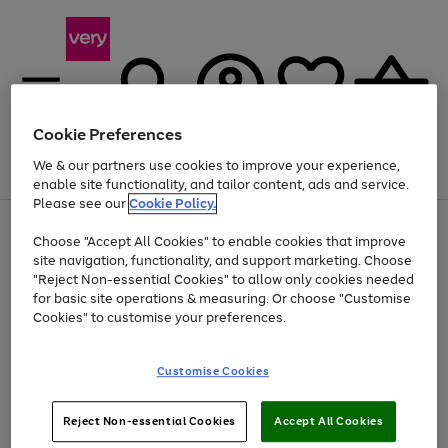
Cookie Preferences
We & our partners use cookies to improve your experience,
Menu
Search
Account
Saved
Basket
enable site functionality, and tailor content, ads and service.
Please see our
Cookie Policy.
Use
Page
Choose "Accept All Cookies" to enable cookies that improve
the
1
At least 20% off selected Fashion and Sportswear
site navigation, functionality, and support marketing. Choose
right
of
and
4
2
1
"Reject Non-essential Cookies" to allow only cookies needed
left
for basic site operations & measuring. Or choose "Customise
arrows
Cookies" to customise your preferences.
to
scroll
Use
Page
through
Customise Cookies
the
1
the
Go
Go
Go
right
of
image
and
3
2
2
carousel
to
to
to
Use
Page
left
Reject Non-essential Cookies
Accept All Cookies
the
1
page
page
page
arrows
Go
Go
Go
right
of
1
2
3