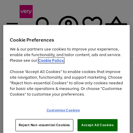
Cookie Preferences
We & our partners use cookies to improve your experience,
Menu
Search
Account
Saved
Basket
enable site functionality, and tailor content, ads and service.
Please see our
Cookie Policy.
Use
Page
Choose "Accept All Cookies" to enable cookies that improve
the
1
At least 20% off selected Fashion and Sportswear
site navigation, functionality, and support marketing. Choose
right
of
and
4
2
1
"Reject Non-essential Cookies" to allow only cookies needed
left
for basic site operations & measuring. Or choose "Customise
arrows
Cookies" to customise your preferences.
to
scroll
Use
Page
through
Customise Cookies
the
1
the
Go
Go
Go
right
of
image
and
3
2
2
carousel
to
to
to
Use
Page
left
Reject Non-essential Cookies
Accept All Cookies
the
1
page
page
page
arrows
Go
Go
Go
right
of
1
2
3