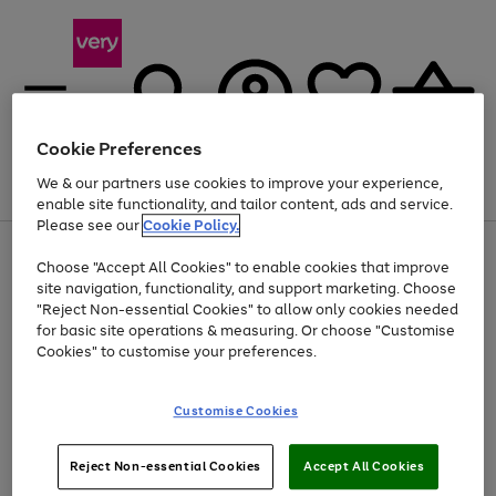
Cookie Preferences
We & our partners use cookies to improve your experience,
Menu
Search
Account
Saved
Basket
enable site functionality, and tailor content, ads and service.
Please see our
Cookie Policy.
Use
Page
Choose "Accept All Cookies" to enable cookies that improve
the
1
At least 20% off selected Fashion and Sportswear
site navigation, functionality, and support marketing. Choose
right
of
and
4
2
1
"Reject Non-essential Cookies" to allow only cookies needed
left
for basic site operations & measuring. Or choose "Customise
arrows
Cookies" to customise your preferences.
to
scroll
Use
Page
through
Customise Cookies
the
1
the
Go
Go
Go
right
of
image
and
3
2
2
carousel
to
to
to
Use
Page
left
Reject Non-essential Cookies
Accept All Cookies
the
1
page
page
page
arrows
Go
Go
Go
right
of
1
2
3