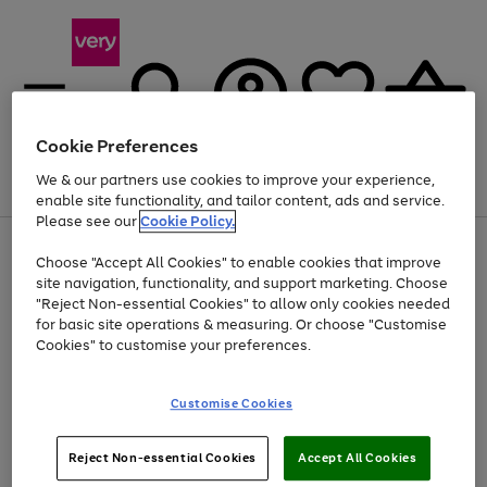
Cookie Preferences
We & our partners use cookies to improve your experience,
Menu
Search
Account
Saved
Basket
enable site functionality, and tailor content, ads and service.
Please see our
Cookie Policy.
Use
Page
Choose "Accept All Cookies" to enable cookies that improve
the
1
Up to 40% off selected Fashion and Sportswear
site navigation, functionality, and support marketing. Choose
right
of
and
4
2
1
"Reject Non-essential Cookies" to allow only cookies needed
left
for basic site operations & measuring. Or choose "Customise
arrows
Cookies" to customise your preferences.
to
scroll
Use
Page
through
Customise Cookies
the
1
the
Go
Go
Go
right
of
image
and
3
2
2
carousel
to
to
to
Use
Page
left
Reject Non-essential Cookies
Accept All Cookies
the
1
page
page
page
arrows
Go
Go
Go
right
of
1
2
3