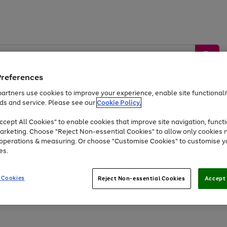
Preferences
artners use cookies to improve your experience, enable site functionalit
ds and service. Please see our
Cookie Policy.
by &
Sports &
Home &
Tec
Toys
Appliances
cept All Cookies" to enable cookies that improve site navigation, functi
Kids
Travel
Garden
Gam
arketing. Choose "Reject Non-essential Cookies" to allow only cookies 
e operations & measuring. Or choose "Customise Cookies" to customise y
Free
returns
Shop the
brands you 
es.
Up to 40% off selected Fashion and Sportswear
 Cookies
Reject Non-essential Cookies
Accept 