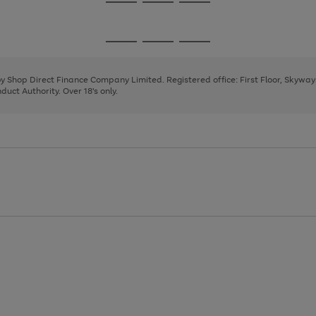
Go
Go
Go
to
to
to
page
page
page
Go
Go
Go
1
2
3
to
to
to
page
page
page
 by Shop Direct Finance Company Limited. Registered office: First Floor, Skywa
1
2
3
uct Authority. Over 18's only.