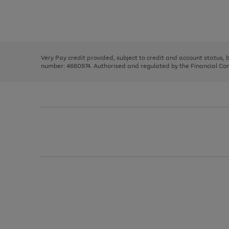
right
of
and
3
2
2
Use
Page
left
the
1
arrows
right
of
to
and
3
2
2
scroll
left
through
Very Pay credit provided, subject to credit and account status,
arrows
the
number: 4660974. Authorised and regulated by the Financial Cond
to
image
scroll
carousel
through
the
image
carousel