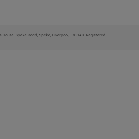
ys House, Speke Road, Speke, Liverpool, L70 1AB. Registered