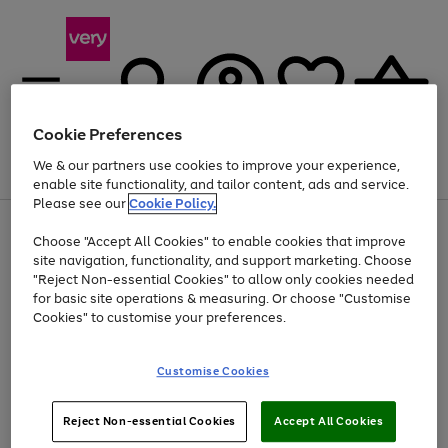
Cookie Preferences
We & our partners use cookies to improve your experience,
Menu
Search
Account
Saved
Basket
enable site functionality, and tailor content, ads and service.
Please see our
Cookie Policy.
Use
Page
Choose "Accept All Cookies" to enable cookies that improve
the
1
At least 20% off selected Fashion and Sportswear
site navigation, functionality, and support marketing. Choose
right
of
and
4
2
1
"Reject Non-essential Cookies" to allow only cookies needed
left
for basic site operations & measuring. Or choose "Customise
arrows
Cookies" to customise your preferences.
to
scroll
Use
Page
through
Customise Cookies
the
1
the
Go
Go
Go
right
of
image
and
3
2
2
carousel
to
to
to
Use
Page
left
Reject Non-essential Cookies
Accept All Cookies
the
1
page
page
page
arrows
Go
Go
Go
right
of
1
2
3