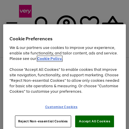
Cookie Preferences
We & our partners use cookies to improve your experience,
Menu
Search
Account
Saved
Basket
enable site functionality, and tailor content, ads and service.
Please see our
Cookie Policy.
Use
Page
Choose "Accept All Cookies" to enable cookies that improve
the
1
At least 20% off selected Fashion and Sportswear
site navigation, functionality, and support marketing. Choose
right
of
and
4
2
1
"Reject Non-essential Cookies" to allow only cookies needed
left
for basic site operations & measuring. Or choose "Customise
arrows
Cookies" to customise your preferences.
to
scroll
Use
Page
through
Customise Cookies
the
1
the
Go
Go
Go
right
of
image
and
3
2
2
carousel
to
to
to
Use
Page
left
Reject Non-essential Cookies
Accept All Cookies
the
1
page
page
page
arrows
Go
Go
Go
right
of
1
2
3