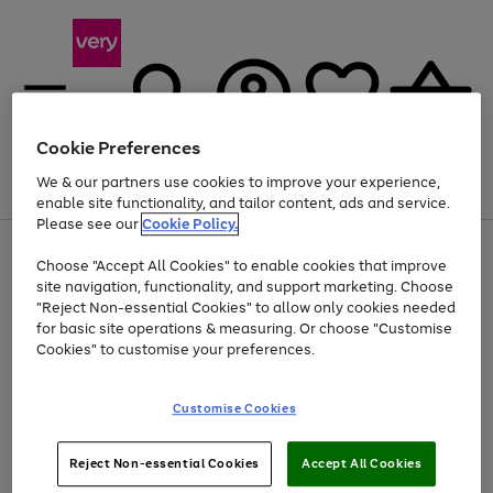
Cookie Preferences
We & our partners use cookies to improve your experience,
Menu
Search
Account
Saved
Basket
enable site functionality, and tailor content, ads and service.
Please see our
Cookie Policy.
Use
Page
Choose "Accept All Cookies" to enable cookies that improve
the
1
At least 20% off selected Fashion and Sportswear
site navigation, functionality, and support marketing. Choose
right
of
and
4
2
1
"Reject Non-essential Cookies" to allow only cookies needed
left
for basic site operations & measuring. Or choose "Customise
arrows
Cookies" to customise your preferences.
to
scroll
Use
Page
through
Customise Cookies
the
1
the
Go
Go
Go
right
of
image
and
3
2
2
carousel
to
to
to
Use
Page
left
Reject Non-essential Cookies
Accept All Cookies
the
1
page
page
page
arrows
Go
Go
Go
right
of
1
2
3