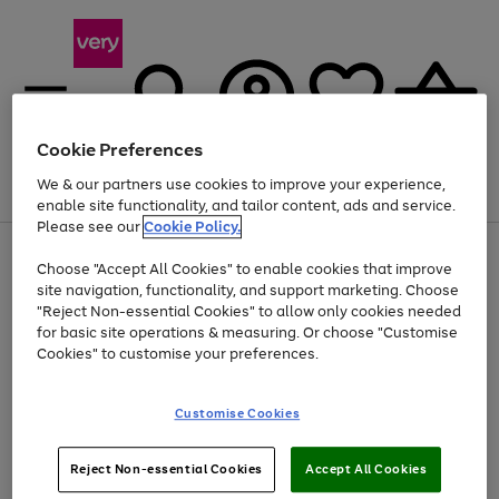
Cookie Preferences
We & our partners use cookies to improve your experience,
Menu
Search
Account
Saved
Basket
enable site functionality, and tailor content, ads and service.
Please see our
Cookie Policy.
Use
Page
Choose "Accept All Cookies" to enable cookies that improve
the
1
Up to 40% off selected Fashion and Sportswear
site navigation, functionality, and support marketing. Choose
right
of
and
4
2
1
"Reject Non-essential Cookies" to allow only cookies needed
Use
Page
left
for basic site operations & measuring. Or choose "Customise
the
1
arrows
Cookies" to customise your preferences.
Go
right
of
to
and
1
1
1
scroll
to
left
through
page
Customise Cookies
arrows
the
1
to
image
scroll
carousel
Use
Page
through
Reject Non-essential Cookies
Accept All Cookies
the
1
the
Go
Go
Go
right
of