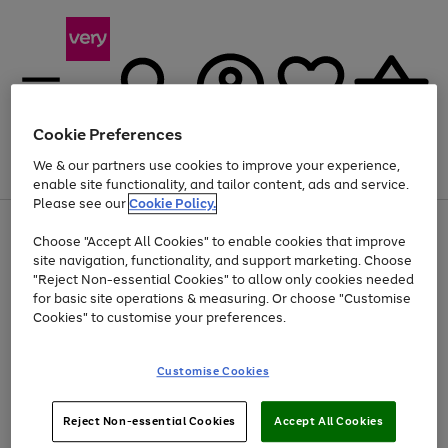
Cookie Preferences
We & our partners use cookies to improve your experience,
Menu
Search
Account
Saved
Basket
enable site functionality, and tailor content, ads and service.
Please see our
Cookie Policy.
Use
Page
Choose "Accept All Cookies" to enable cookies that improve
the
1
Up to 40% off selected Fashion and Sportswear
site navigation, functionality, and support marketing. Choose
right
of
and
4
2
1
"Reject Non-essential Cookies" to allow only cookies needed
left
for basic site operations & measuring. Or choose "Customise
arrows
Cookies" to customise your preferences.
to
scroll
Use
Page
through
Customise Cookies
the
1
the
Go
Go
Go
right
of
image
and
3
2
2
carousel
to
to
to
Use
Page
left
Reject Non-essential Cookies
Accept All Cookies
the
1
page
page
page
arrows
Go
Go
Go
right
of
1
2
3