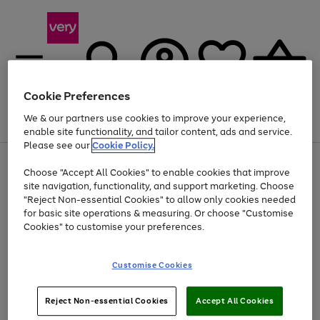
Cookie Preferences
We & our partners use cookies to improve your experience,
Menu
Search
Account
Saved
Basket
enable site functionality, and tailor content, ads and service.
Please see our
Cookie Policy.
Use
Page
Choose "Accept All Cookies" to enable cookies that improve
the
1
At least 20% off selected Fashion and Sportswear
site navigation, functionality, and support marketing. Choose
right
of
and
4
2
1
"Reject Non-essential Cookies" to allow only cookies needed
left
for basic site operations & measuring. Or choose "Customise
arrows
Cookies" to customise your preferences.
to
scroll
Use
Page
through
Customise Cookies
the
1
the
Go
Go
Go
right
of
image
and
3
2
2
carousel
to
to
to
Use
Page
left
Reject Non-essential Cookies
Accept All Cookies
the
1
page
page
page
arrows
Go
Go
Go
right
of
1
2
3