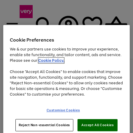
Cookie Preferences
We & our partners use cookies to improve your experience,
Menu
Search
Account
Saved
Basket
enable site functionality, and tailor content, ads and service.
Please see our
Cookie Policy.
Use
Page
Choose "Accept All Cookies" to enable cookies that improve
the
1
Up to 40% off selected Fashion and Sportswear
site navigation, functionality, and support marketing. Choose
right
of
and
4
2
1
"Reject Non-essential Cookies" to allow only cookies needed
left
for basic site operations & measuring. Or choose "Customise
arrows
Cookies" to customise your preferences.
to
scroll
Use
Page
through
Customise Cookies
the
1
the
Go
Go
Go
right
of
image
and
3
2
2
carousel
to
to
to
Use
Page
left
Reject Non-essential Cookies
Accept All Cookies
the
1
page
page
page
arrows
Go
Go
Go
right
of
1
2
3