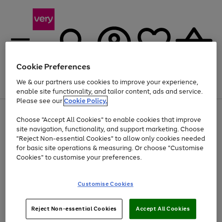
Cookie Preferences
We & our partners use cookies to improve your experience,
Menu
Search
Account
Saved
Basket
enable site functionality, and tailor content, ads and service.
Please see our
Cookie Policy.
Use
Page
Choose "Accept All Cookies" to enable cookies that improve
the
1
Up to 40% off selected Fashion and Sportswear
site navigation, functionality, and support marketing. Choose
right
of
and
4
2
1
"Reject Non-essential Cookies" to allow only cookies needed
left
for basic site operations & measuring. Or choose "Customise
arrows
Cookies" to customise your preferences.
to
scroll
Use
Page
through
Customise Cookies
the
1
the
Go
Go
Go
right
of
image
and
3
2
2
carousel
to
to
to
Use
Page
left
Reject Non-essential Cookies
Accept All Cookies
the
1
page
page
page
arrows
Go
Go
Go
right
of
1
2
3