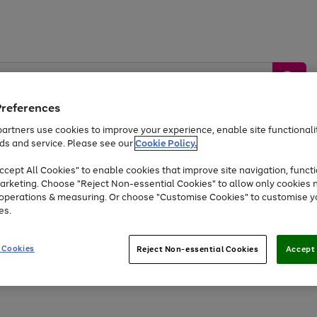
Preferences
artners use cookies to improve your experience, enable site functionalit
ds and service. Please see our
Cookie Policy.
by &
Sports &
Home &
Tec
Toys
Appliances
cept All Cookies" to enable cookies that improve site navigation, functi
Kids
Travel
Garden
Gam
arketing. Choose "Reject Non-essential Cookies" to allow only cookies 
e operations & measuring. Or choose "Customise Cookies" to customise y
Free
returns
Shop the
brands you 
es.
At least 20% off selected Fashion and Sportswear
 Cookies
Reject Non-essential Cookies
Accept 