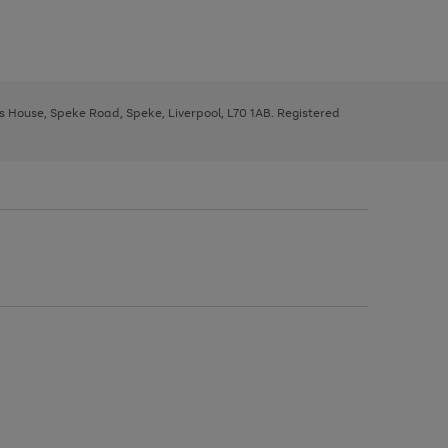
ys House, Speke Road, Speke, Liverpool, L70 1AB. Registered