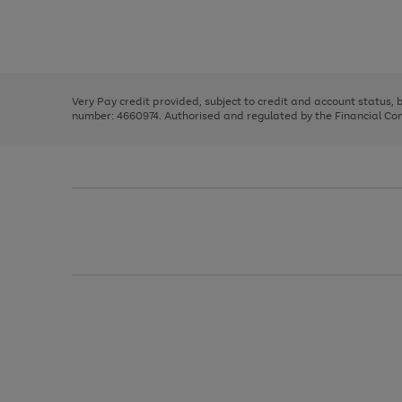
right
of
and
3
2
2
Use
Page
left
the
1
arrows
right
of
to
and
3
2
2
scroll
left
through
Very Pay credit provided, subject to credit and account status,
arrows
the
number: 4660974. Authorised and regulated by the Financial Cond
to
image
scroll
carousel
through
the
image
carousel