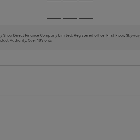
Go
Go
Go
to
to
to
page
page
page
Go
Go
Go
1
2
3
to
to
to
page
page
page
 by Shop Direct Finance Company Limited. Registered office: First Floor, Skywa
1
2
3
uct Authority. Over 18's only.