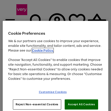
Cookie Preferences
We & our partners use cookies to improve your experience,
Menu
Search
Account
Saved
Basket
enable site functionality, and tailor content, ads and service.
Please see our
Cookie Policy.
Use
Page
Choose "Accept All Cookies" to enable cookies that improve
the
1
Up to 40% off selected Fashion and Sportswear
site navigation, functionality, and support marketing. Choose
right
of
and
4
2
1
"Reject Non-essential Cookies" to allow only cookies needed
Use
Page
left
for basic site operations & measuring. Or choose "Customise
the
1
arrows
Cookies" to customise your preferences.
Go
Go
Go
Go
right
of
to
and
4
4
4
scroll
to
to
to
to
left
through
page
page
page
page
Customise Cookies
arrows
the
1
2
3
4
to
image
scroll
carousel
Use
Page
through
Reject Non-essential Cookies
Accept All Cookies
the
1
the
Go
Go
Go
right
of