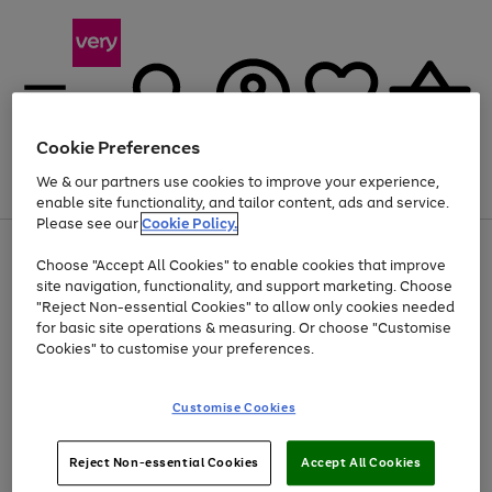
Cookie Preferences
We & our partners use cookies to improve your experience,
Menu
Search
Account
Saved
Basket
enable site functionality, and tailor content, ads and service.
Please see our
Cookie Policy.
Use
Page
Choose "Accept All Cookies" to enable cookies that improve
the
1
At least 20% off selected Fashion and Sportswear
site navigation, functionality, and support marketing. Choose
right
of
and
4
2
1
"Reject Non-essential Cookies" to allow only cookies needed
Use
Page
left
for basic site operations & measuring. Or choose "Customise
the
1
arrows
Cookies" to customise your preferences.
Go
right
of
to
and
1
1
1
scroll
to
left
through
page
Customise Cookies
arrows
the
1
to
image
scroll
carousel
Use
Page
through
Reject Non-essential Cookies
Accept All Cookies
the
1
the
Go
Go
Go
right
of