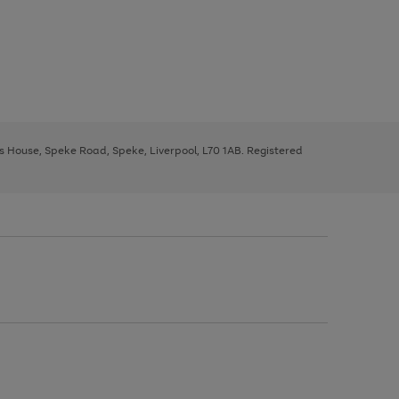
ys House, Speke Road, Speke, Liverpool, L70 1AB. Registered