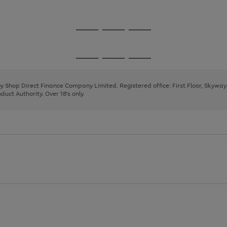
1
Go
Go
Go
to
to
to
page
page
page
Go
Go
Go
1
2
3
to
to
to
page
page
page
 by Shop Direct Finance Company Limited. Registered office: First Floor, Skywa
1
2
3
uct Authority. Over 18's only.