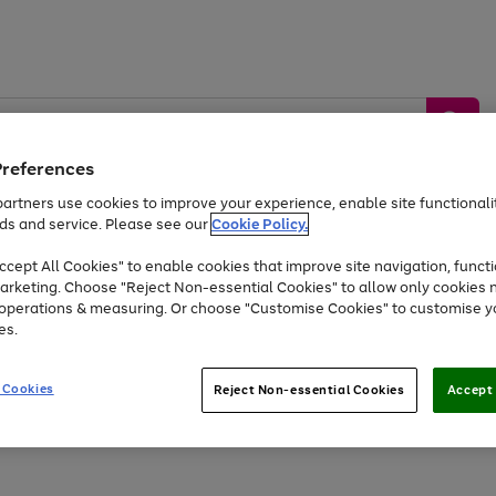
Preferences
artners use cookies to improve your experience, enable site functionalit
ds and service. Please see our
Cookie Policy.
by &
Sports &
Home &
Tec
Toys
Appliances
cept All Cookies" to enable cookies that improve site navigation, functi
Kids
Travel
Garden
Gam
arketing. Choose "Reject Non-essential Cookies" to allow only cookies 
e operations & measuring. Or choose "Customise Cookies" to customise y
Free
returns
Shop the
brands you 
es.
Up to 40% off selected Fashion and Sportswear
 Cookies
Reject Non-essential Cookies
Accept 
Go
to
page