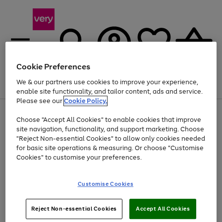
Cookie Preferences
We & our partners use cookies to improve your experience,
Menu
Search
Account
Saved
Basket
enable site functionality, and tailor content, ads and service.
Please see our
Cookie Policy.
Use
Page
Choose "Accept All Cookies" to enable cookies that improve
the
1
At least 20% off selected Fashion and Sportswear
site navigation, functionality, and support marketing. Choose
right
of
and
4
2
1
"Reject Non-essential Cookies" to allow only cookies needed
left
for basic site operations & measuring. Or choose "Customise
arrows
Cookies" to customise your preferences.
to
scroll
Use
Page
through
Customise Cookies
the
1
the
Go
Go
Go
right
of
image
and
3
2
2
carousel
to
to
to
Use
Page
left
Reject Non-essential Cookies
Accept All Cookies
the
1
page
page
page
arrows
Go
Go
Go
right
of
1
2
3