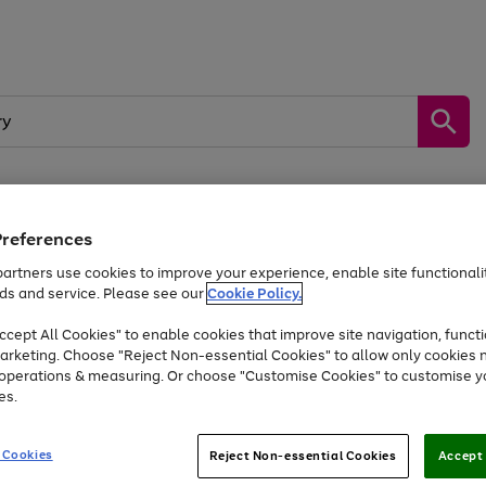
Preferences
by &
Sports &
Home &
Tec
Toys
Appliances
Kids
Travel
Garden
Gam
artners use cookies to improve your experience, enable site functionalit
ds and service. Please see our
Cookie Policy.
Free
returns
Shop the
brands you 
. Excludes large items
cept All Cookies" to enable cookies that improve site navigation, functi
Up to 40% off selected Fashion and Sportswear
arketing. Choose "Reject Non-essential Cookies" to allow only cookies 
e operations & measuring. Or choose "Customise Cookies" to customise y
es.
Go
Go
Go
to
to
to
 Cookies
Reject Non-essential Cookies
Accept 
page
page
page
1
2
3