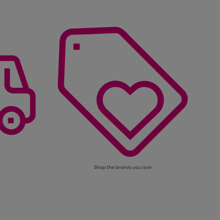
Shop the brands you love