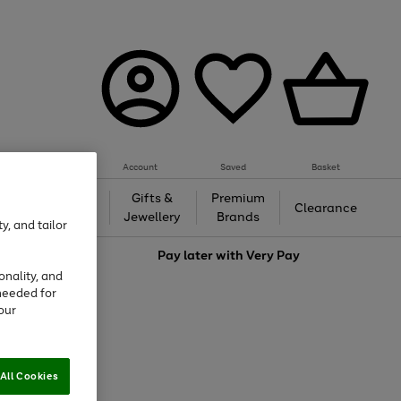
Account
Saved
Basket
h &
Gifts &
Premium
Beauty
Clearance
ing
Jewellery
Brands
y, and tailor
love
Pay later with
Very Pay
onality, and
needed for
our
All Cookies