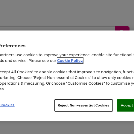
Preferences
artners use cookies to improve your experience, enable site functionalit
ds and service. Please see our
Cookie Policy.
by &
Sports &
Home &
Tec
Toys
Appliances
cept All Cookies" to enable cookies that improve site navigation, functi
Kids
Travel
Garden
Gam
arketing. Choose "Reject Non-essential Cookies" to allow only cookies 
e operations & measuring. Or choose "Customise Cookies" to customise y
Free
returns
Shop the
brands you 
es.
At least 20% off selected Fashion and Sportswear
 Cookies
Reject Non-essential Cookies
Accept 