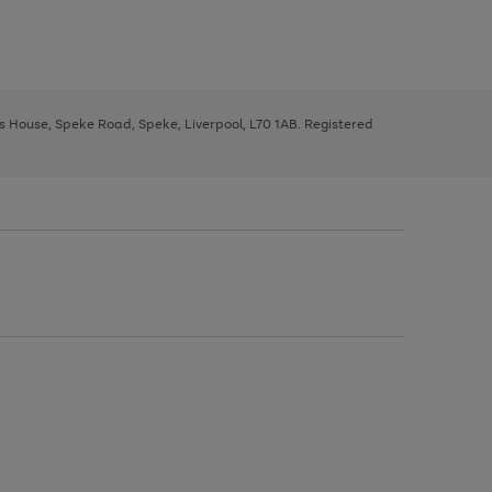
ys House, Speke Road, Speke, Liverpool, L70 1AB. Registered