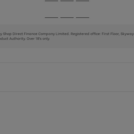
Go
Go
Go
to
to
to
page
page
page
Go
Go
Go
1
2
3
to
to
to
page
page
page
 by Shop Direct Finance Company Limited. Registered office: First Floor, Skywa
1
2
3
uct Authority. Over 18's only.