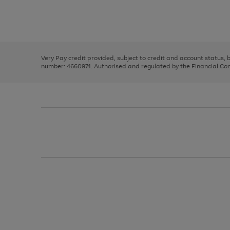
right
of
and
3
2
2
Use
Page
left
the
1
arrows
right
of
to
and
3
2
2
scroll
left
through
Very Pay credit provided, subject to credit and account status,
arrows
the
number: 4660974. Authorised and regulated by the Financial Cond
to
image
scroll
carousel
through
the
image
carousel