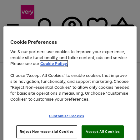
Cookie Preferences
We & our partners use cookies to improve your experience,
Menu
Search
Account
Saved
Basket
enable site functionality, and tailor content, ads and service.
Please see our
Cookie Policy.
Use
Page
Choose "Accept All Cookies" to enable cookies that improve
the
1
At least 20% off selected Fashion and Sportswear
site navigation, functionality, and support marketing. Choose
right
of
and
4
2
1
"Reject Non-essential Cookies" to allow only cookies needed
left
for basic site operations & measuring. Or choose "Customise
arrows
Cookies" to customise your preferences.
to
scroll
Use
Page
through
Customise Cookies
the
1
the
Go
Go
Go
right
of
image
and
3
2
2
carousel
to
to
to
Use
Page
left
Reject Non-essential Cookies
Accept All Cookies
the
1
page
page
page
arrows
Go
Go
Go
right
of
1
2
3