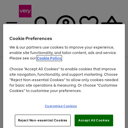
Cookie Preferences
We & our partners use cookies to improve your experience,
Menu
Search
Account
Saved
Basket
enable site functionality, and tailor content, ads and service.
Please see our
Cookie Policy.
Use
Page
Choose "Accept All Cookies" to enable cookies that improve
the
1
Up to 40% off selected Fashion and Sportswear
site navigation, functionality, and support marketing. Choose
right
of
and
4
2
1
"Reject Non-essential Cookies" to allow only cookies needed
left
for basic site operations & measuring. Or choose "Customise
arrows
Cookies" to customise your preferences.
to
scroll
Use
Page
through
Customise Cookies
the
1
the
Go
Go
Go
right
of
image
and
3
2
2
carousel
to
to
to
Use
Page
left
Reject Non-essential Cookies
Accept All Cookies
the
1
page
page
page
arrows
Go
Go
Go
right
of
1
2
3