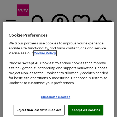
Cookie Preferences
We & our partners use cookies to improve your experience,
Menu
Search
Account
Saved
Basket
enable site functionality, and tailor content, ads and service.
Please see our
Cookie Policy.
Use
Page
Choose "Accept All Cookies" to enable cookies that improve
the
1
At least 20% off selected Fashion and Sportswear
site navigation, functionality, and support marketing. Choose
right
of
and
4
2
1
"Reject Non-essential Cookies" to allow only cookies needed
left
for basic site operations & measuring. Or choose "Customise
arrows
Cookies" to customise your preferences.
to
scroll
Use
Page
through
Customise Cookies
the
1
the
Go
Go
Go
right
of
image
and
3
2
2
carousel
to
to
to
Use
Page
left
Reject Non-essential Cookies
Accept All Cookies
the
1
page
page
page
arrows
Go
Go
Go
right
of
1
2
3