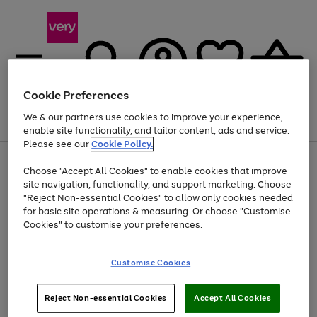
Cookie Preferences
We & our partners use cookies to improve your experience,
Menu
Search
Account
Saved
Basket
enable site functionality, and tailor content, ads and service.
Please see our
Cookie Policy.
Use
Page
Choose "Accept All Cookies" to enable cookies that improve
the
1
Up to 40% off selected Fashion and Sportswear
site navigation, functionality, and support marketing. Choose
right
of
and
4
2
1
"Reject Non-essential Cookies" to allow only cookies needed
left
for basic site operations & measuring. Or choose "Customise
arrows
Cookies" to customise your preferences.
to
scroll
Use
Page
through
Customise Cookies
the
1
the
Go
Go
Go
right
of
image
and
3
2
2
carousel
to
to
to
Use
Page
left
Reject Non-essential Cookies
Accept All Cookies
the
1
page
page
page
arrows
Go
Go
Go
right
of
1
2
3