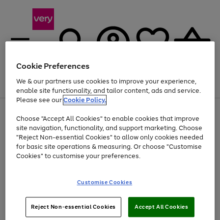
Cookie Preferences
We & our partners use cookies to improve your experience,
Menu
Search
Account
Saved
Basket
enable site functionality, and tailor content, ads and service.
Please see our
Cookie Policy.
Use
Page
Choose "Accept All Cookies" to enable cookies that improve
the
1
At least 20% off selected Fashion and Sportswear
site navigation, functionality, and support marketing. Choose
right
of
and
4
2
1
"Reject Non-essential Cookies" to allow only cookies needed
left
for basic site operations & measuring. Or choose "Customise
arrows
Cookies" to customise your preferences.
to
scroll
Use
Page
through
Customise Cookies
the
1
the
Go
Go
Go
right
of
image
and
3
2
2
carousel
to
to
to
Use
Page
left
Reject Non-essential Cookies
Accept All Cookies
the
1
page
page
page
arrows
Go
Go
Go
right
of
1
2
3