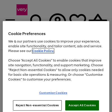
Cookie Preferences
We & our partners use cookies to improve your experience,
Menu
Search
Account
Saved
Basket
enable site functionality, and tailor content, ads and service.
Please see our
Cookie Policy.
Use
Page
Choose "Accept All Cookies" to enable cookies that improve
the
1
Up to 40% off selected Fashion and Sportswear
site navigation, functionality, and support marketing. Choose
right
of
and
4
2
1
"Reject Non-essential Cookies" to allow only cookies needed
left
for basic site operations & measuring. Or choose "Customise
arrows
Cookies" to customise your preferences.
to
scroll
Use
Page
through
Customise Cookies
the
1
the
Go
Go
Go
right
of
image
and
3
2
2
carousel
to
to
to
Use
Page
left
Reject Non-essential Cookies
Accept All Cookies
the
1
page
page
page
arrows
Go
Go
Go
right
of
1
2
3