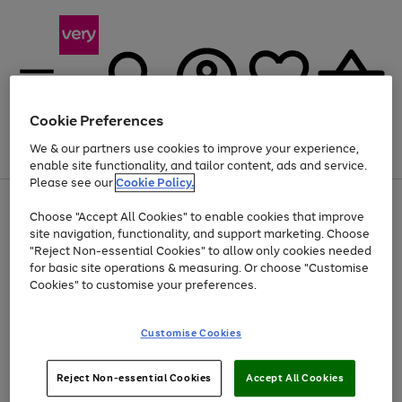
Cookie Preferences
We & our partners use cookies to improve your experience,
Menu
Search
Account
Saved
Basket
enable site functionality, and tailor content, ads and service.
Please see our
Cookie Policy.
Use
Page
Choose "Accept All Cookies" to enable cookies that improve
the
1
Up to 40% off selected Fashion and Sportswear
site navigation, functionality, and support marketing. Choose
right
of
and
4
2
1
"Reject Non-essential Cookies" to allow only cookies needed
left
for basic site operations & measuring. Or choose "Customise
arrows
Cookies" to customise your preferences.
to
scroll
Use
Page
through
Customise Cookies
the
1
the
Go
Go
Go
right
of
image
and
3
2
2
carousel
to
to
to
Use
Page
left
Reject Non-essential Cookies
Accept All Cookies
the
1
page
page
page
arrows
Go
Go
Go
right
of
1
2
3