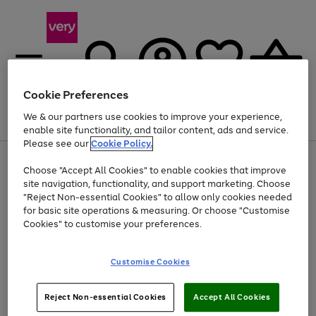
Cookie Preferences
We & our partners use cookies to improve your experience,
Menu
Search
Account
Saved
Basket
enable site functionality, and tailor content, ads and service.
Please see our
Cookie Policy.
Use
Page
Choose "Accept All Cookies" to enable cookies that improve
the
1
Up to 40% off selected Fashion and Sportswear
site navigation, functionality, and support marketing. Choose
right
of
and
4
2
1
"Reject Non-essential Cookies" to allow only cookies needed
left
for basic site operations & measuring. Or choose "Customise
arrows
Cookies" to customise your preferences.
to
scroll
Use
Page
through
Customise Cookies
the
1
the
Go
Go
Go
right
of
image
and
3
2
2
carousel
to
to
to
Use
Page
left
Reject Non-essential Cookies
Accept All Cookies
the
1
page
page
page
arrows
Go
Go
Go
right
of
1
2
3