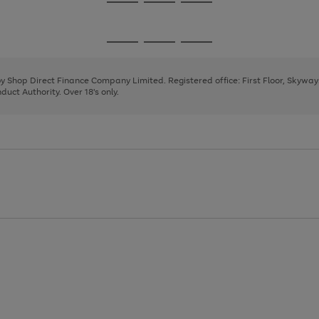
Go
Go
Go
to
to
to
page
page
page
Go
Go
Go
1
2
3
to
to
to
page
page
page
 by Shop Direct Finance Company Limited. Registered office: First Floor, Skywa
1
2
3
uct Authority. Over 18's only.