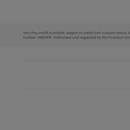
right
of
and
3
2
2
Use
Page
left
the
1
arrows
right
of
to
and
3
2
2
scroll
left
through
Very Pay credit provided, subject to credit and account status,
arrows
the
number: 4660974. Authorised and regulated by the Financial Cond
to
image
scroll
carousel
through
the
image
carousel