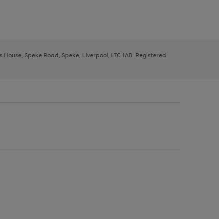
ys House, Speke Road, Speke, Liverpool, L70 1AB. Registered