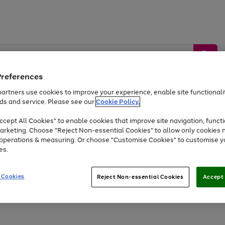
Preferences
artners use cookies to improve your experience, enable site functionalit
ds and service. Please see our
Cookie Policy.
by &
Sports &
Home &
Tec
Toys
Appliances
cept All Cookies" to enable cookies that improve site navigation, functi
Kids
Travel
Garden
Gam
arketing. Choose "Reject Non-essential Cookies" to allow only cookies 
e operations & measuring. Or choose "Customise Cookies" to customise y
Free
returns
Shop the
brands you 
es.
Up to 40% off selected Fashion and Sportswear
 Cookies
Reject Non-essential Cookies
Accept 