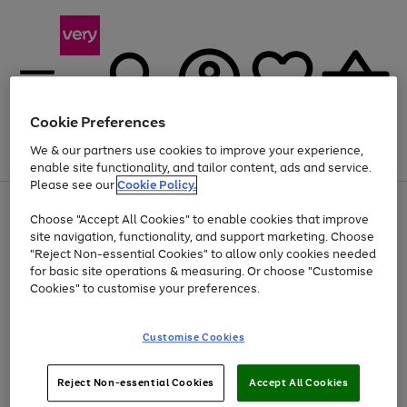
Cookie Preferences
We & our partners use cookies to improve your experience,
Menu
Search
Account
Saved
Basket
enable site functionality, and tailor content, ads and service.
Please see our
Cookie Policy.
Use
Page
Choose "Accept All Cookies" to enable cookies that improve
the
1
At least 20% off selected Fashion and Sportswear
site navigation, functionality, and support marketing. Choose
right
of
and
4
2
1
"Reject Non-essential Cookies" to allow only cookies needed
left
for basic site operations & measuring. Or choose "Customise
arrows
Cookies" to customise your preferences.
to
scroll
Use
Page
through
Customise Cookies
the
1
the
Go
Go
Go
right
of
image
and
3
2
2
carousel
to
to
to
Use
Page
left
Reject Non-essential Cookies
Accept All Cookies
the
1
page
page
page
arrows
Go
Go
Go
right
of
1
2
3