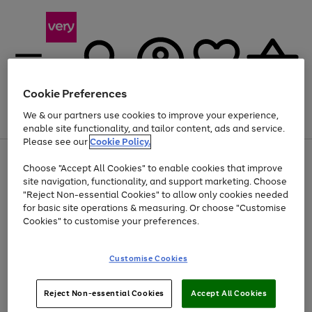
Cookie Preferences
We & our partners use cookies to improve your experience,
Menu
Search
Account
Saved
Basket
enable site functionality, and tailor content, ads and service.
Please see our
Cookie Policy.
Use
Page
Choose "Accept All Cookies" to enable cookies that improve
the
1
Up to 40% off selected Fashion and Sportswear
site navigation, functionality, and support marketing. Choose
right
of
and
4
2
1
"Reject Non-essential Cookies" to allow only cookies needed
left
for basic site operations & measuring. Or choose "Customise
arrows
Cookies" to customise your preferences.
to
scroll
Use
Page
through
Customise Cookies
the
1
the
Go
Go
Go
right
of
image
and
3
2
2
carousel
to
to
to
Use
Page
left
Reject Non-essential Cookies
Accept All Cookies
the
1
page
page
page
arrows
Go
Go
Go
right
of
1
2
3