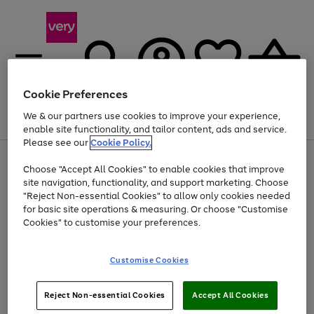
Cookie Preferences
We & our partners use cookies to improve your experience,
Menu
Search
Account
Saved
Basket
enable site functionality, and tailor content, ads and service.
Please see our
Cookie Policy.
Use
Page
Choose "Accept All Cookies" to enable cookies that improve
the
1
At least 20% off selected Fashion and Sportswear
site navigation, functionality, and support marketing. Choose
right
of
and
4
2
1
"Reject Non-essential Cookies" to allow only cookies needed
left
for basic site operations & measuring. Or choose "Customise
arrows
Cookies" to customise your preferences.
to
scroll
Use
Page
through
Customise Cookies
the
1
the
Go
Go
Go
right
of
image
and
3
2
2
carousel
to
to
to
Use
Page
left
Reject Non-essential Cookies
Accept All Cookies
the
1
page
page
page
arrows
Go
Go
Go
right
of
1
2
3