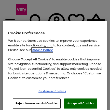
Cookie Preferences
We & our partners use cookies to improve your experience,
Menu
Search
Account
Saved
Basket
enable site functionality, and tailor content, ads and service.
Please see our
Cookie Policy.
Use
Page
Choose "Accept All Cookies" to enable cookies that improve
the
1
At least 20% off selected Fashion and Sportswear
site navigation, functionality, and support marketing. Choose
right
of
and
4
2
1
"Reject Non-essential Cookies" to allow only cookies needed
left
for basic site operations & measuring. Or choose "Customise
arrows
Cookies" to customise your preferences.
to
scroll
Use
Page
through
Customise Cookies
the
1
the
Go
Go
Go
right
of
image
and
3
2
2
carousel
to
to
to
Use
Page
left
Reject Non-essential Cookies
Accept All Cookies
the
1
page
page
page
arrows
Go
Go
Go
right
of
1
2
3