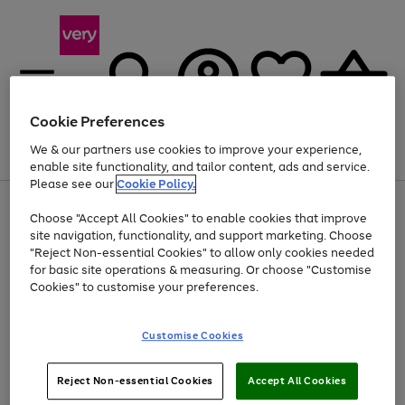
Cookie Preferences
We & our partners use cookies to improve your experience,
Menu
Search
Account
Saved
Basket
enable site functionality, and tailor content, ads and service.
Please see our
Cookie Policy.
Use
Page
Choose "Accept All Cookies" to enable cookies that improve
the
1
Up to 40% off selected Fashion and Sportswear
site navigation, functionality, and support marketing. Choose
right
of
and
4
2
1
"Reject Non-essential Cookies" to allow only cookies needed
left
for basic site operations & measuring. Or choose "Customise
arrows
Cookies" to customise your preferences.
to
scroll
Use
Page
through
Customise Cookies
the
1
the
Go
Go
Go
right
of
image
and
3
2
2
carousel
to
to
to
Use
Page
left
Reject Non-essential Cookies
Accept All Cookies
the
1
page
page
page
arrows
Go
Go
Go
right
of
1
2
3