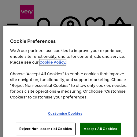
Cookie Preferences
We & our partners use cookies to improve your experience,
Menu
Search
Account
Saved
Basket
enable site functionality, and tailor content, ads and service.
Please see our
Cookie Policy.
Use
Page
Choose "Accept All Cookies" to enable cookies that improve
the
1
Up to 40% off selected Fashion and Sportswear
site navigation, functionality, and support marketing. Choose
right
of
and
4
2
1
"Reject Non-essential Cookies" to allow only cookies needed
left
for basic site operations & measuring. Or choose "Customise
arrows
Cookies" to customise your preferences.
to
scroll
Use
Page
through
Customise Cookies
the
1
the
Go
Go
Go
right
of
image
and
3
2
2
carousel
to
to
to
Use
Page
left
Reject Non-essential Cookies
Accept All Cookies
the
1
page
page
page
arrows
Go
Go
Go
right
of
1
2
3