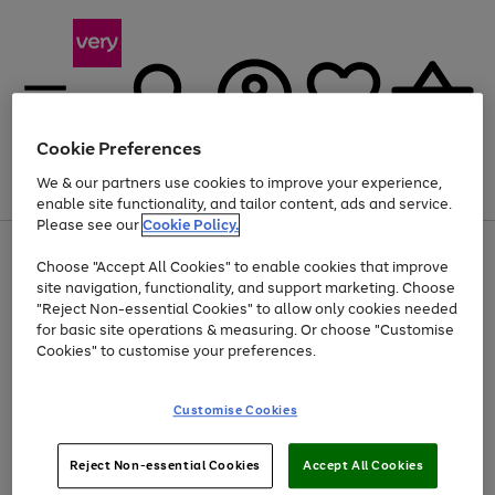
Cookie Preferences
We & our partners use cookies to improve your experience,
Menu
Search
Account
Saved
Basket
enable site functionality, and tailor content, ads and service.
Please see our
Cookie Policy.
Use
Page
Choose "Accept All Cookies" to enable cookies that improve
the
1
At least 20% off selected Fashion and Sportswear
site navigation, functionality, and support marketing. Choose
right
of
and
4
2
1
"Reject Non-essential Cookies" to allow only cookies needed
left
for basic site operations & measuring. Or choose "Customise
arrows
Cookies" to customise your preferences.
to
scroll
Use
Page
through
Customise Cookies
the
1
the
Go
Go
Go
right
of
image
and
3
2
2
carousel
to
to
to
Use
Page
left
Reject Non-essential Cookies
Accept All Cookies
the
1
page
page
page
arrows
Go
Go
Go
right
of
1
2
3